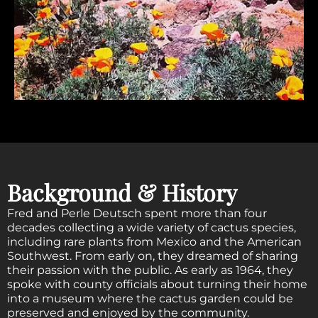
Background & History
Fred and Perle Deutsch spent more than four
decades collecting a wide variety of cactus species,
including rare plants from Mexico and the American
Southwest. From early on, they dreamed of sharing
their passion with the public. As early as 1964, they
spoke with county officials about turning their home
into a museum where the cactus garden could be
preserved and enjoyed by the community.