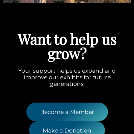
Want to help us
grow?
Your support helps us expand and
improve our exhibits for future
generations.
Become a Member
Make a Donation