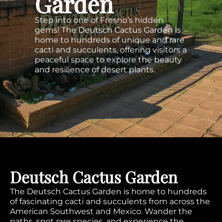
Garden
Step into one of Fresno’s hidden
gems! The Deutsch Cactus Garden is
home to hundreds of unique and rare
cacti and succulents, offering visitors a
peaceful space to explore the beauty
and resilience of desert plants.
Deutsch Cactus Garden
The Deutsch Cactus Garden is home to hundreds
of fascinating cacti and succulents from across the
American Southwest and Mexico. Wander the
paths, spot rare species, and experience the