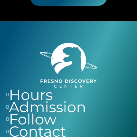
Hours
Admission
Follow
Contact