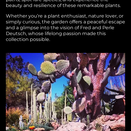
beauty and resilience of these remarkable plants.
Whether you’re a plant enthusiast, nature lover, or
simply curious, the garden offers a peaceful escape
and a glimpse into the vision of Fred and Perle
Deutsch, whose lifelong passion made this
collection possible.