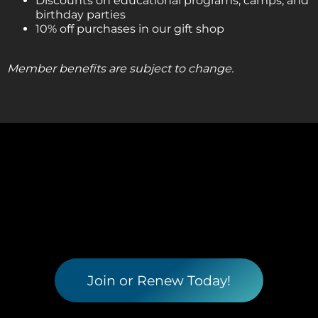
Discounts on educational programs, camps, and
birthday parties
10% off purchases in our gift shop
Member benefits are subject to change.
Join or Renew Today!