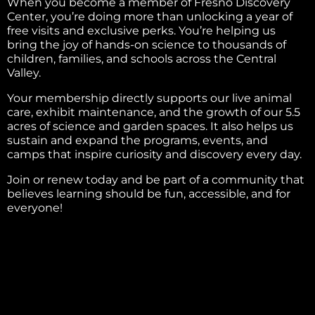
When you become a member of Fresno Discovery
Center, you’re doing more than unlocking a year of
free visits and exclusive perks. You’re helping us
bring the joy of hands-on science to thousands of
children, families, and schools across the Central
Valley.
Your membership directly supports our live animal
care, exhibit maintenance, and the growth of our 5.5
acres of science and garden spaces. It also helps us
sustain and expand the programs, events, and
camps that inspire curiosity and discovery every day.
Join or renew today and be part of a community that
believes learning should be fun, accessible, and for
everyone!