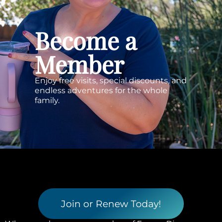
Become a
Member
Enjoy free visits, special discounts, and
endless adventures for the whole
family.
Join or Renew Today!