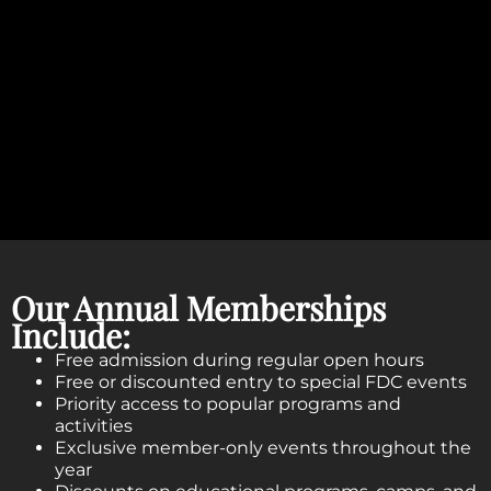
Our Annual Memberships
Include:
Free admission during regular open hours
Free or discounted entry to special FDC events
Priority access to popular programs and
activities
Exclusive member-only events throughout the
year