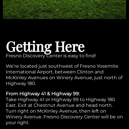
Getting Here
Fresno Discovery Center is easy to find!
We’re located just southwest of Fresno Yosemite
International Airport, between Clinton and
McKinley Avenues on Winery Avenue, just north of
Highway 180.
From Highway 41 & Highway 99:
Take Highway 41 or Highway 99 to Highway 180
East. Exit at Chestnut Avenue and head north.
Turn right on McKinley Avenue, then left on
Winery Avenue. Fresno Discovery Center will be on
your right.