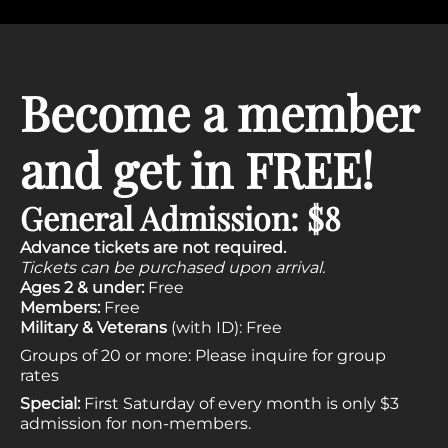
Become a member
and get in FREE!
General Admission: $8
Advance tickets are not required.
Tickets can be purchased upon arrival.
Ages 2 & under:
Free
Members:
Free
Military & Veterans
(with ID): Free
Groups of 20 or more: Please
inquire
for group
rates
Special:
First Saturday of every month is only $3
admission for non-members.