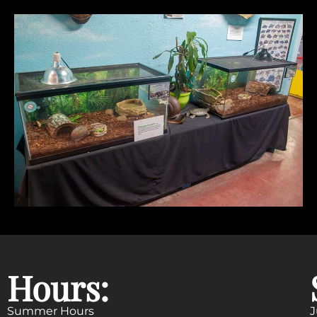
Hours:
Summer Hours
J