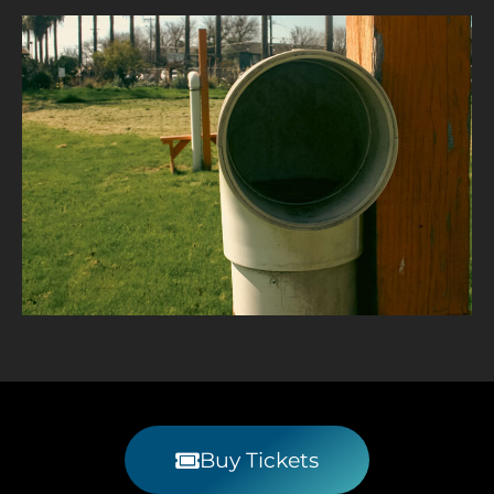
Buy Tickets