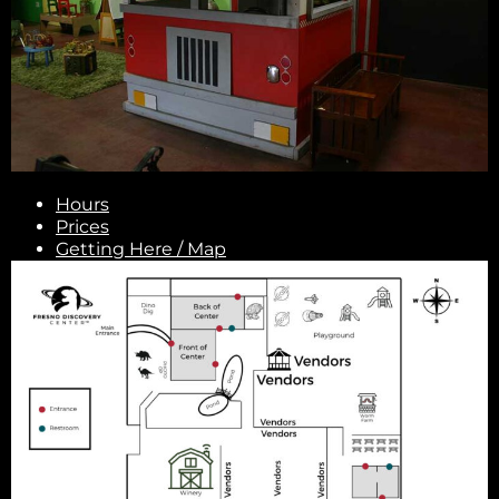
Hours
Prices
Getting Here / Map