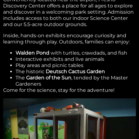
Discovery Center offers a place for all ages to explore
and discover in a welcoming park setting. Admission
includes access to both our indoor Science Center
and our 5.5-acre outdoor grounds.
Inside, hands-on exhibits encourage curiosity and
learning through play. Outdoors, families can enjoy:
Walden Pond
with turtles, crawdads, and fish
Interactive exhibits and live animals
Play areas and picnic tables
The historic
Deutsch Cactus Garden
The
Garden of the Sun
, tended by the Master
Gardeners
Come for the science, stay for the adventure!