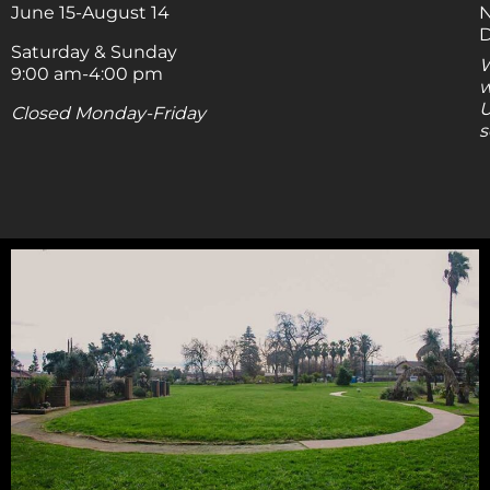
June 15-August 14
N
D
Saturday & Sunday
W
9:00 am-4:00 pm
w
U
Closed Monday-Friday
s