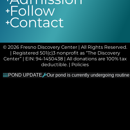
Follow
Contact
© 2026 Fresno Discovery Center | All Rights Reserved.
| Registered 501(c)3 nonprofit as “The Discovery
Center” | EIN: 94-1450438 | All donations are 100% tax
deductible. |
Policies
POND UPDATE
Our pond is currently undergoing routine