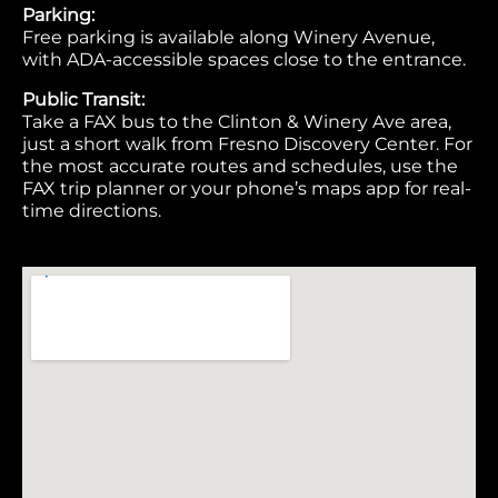
Parking:
Free parking is available along Winery Avenue,
with ADA-accessible spaces close to the entrance.
Public Transit:
Take a FAX bus to the Clinton & Winery Ave area,
just a short walk from Fresno Discovery Center. For
the most accurate routes and schedules, use the
FAX trip planner or your phone’s maps app for real-
time directions.