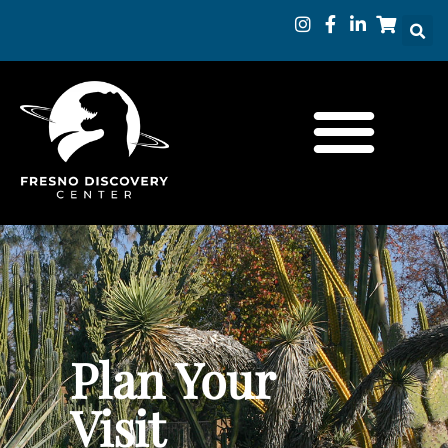
Plan Your
Visit