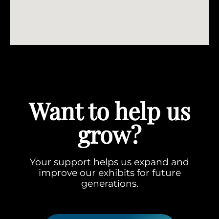
Want to help us
grow?
Your support helps us expand and
improve our exhibits for future
generations.