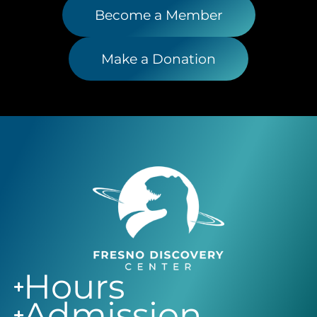
Become a Member
Make a Donation
Hours
Admission