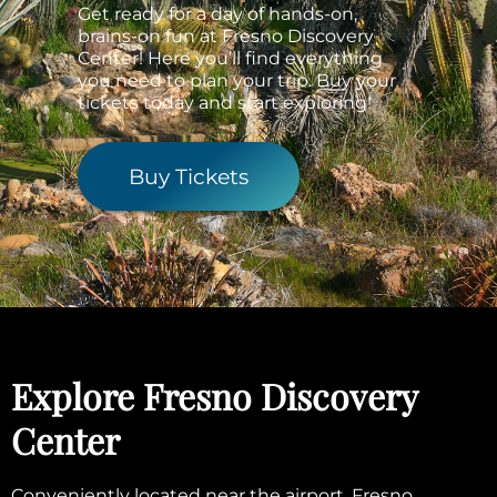
Get ready for a day of hands-on,
brains-on fun at Fresno Discovery
Center! Here you’ll find everything
you need to plan your trip. Buy your
tickets today and start exploring!
Buy Tickets
Explore Fresno Discovery
Center
Conveniently located near the airport, Fresno